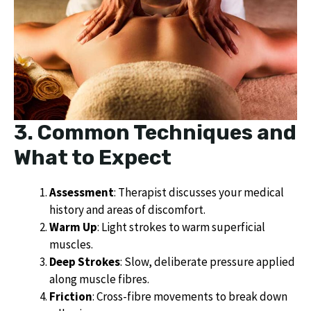
3. Common Techniques and
What to Expect
Assessment
: Therapist discusses your medical
history and areas of discomfort.
Warm Up
: Light strokes to warm superficial
muscles.
Deep Strokes
: Slow, deliberate pressure applied
along muscle fibres.
Friction
: Cross-fibre movements to break down