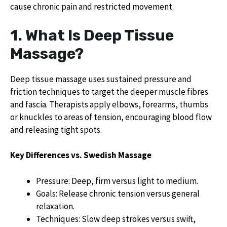
cause chronic pain and restricted movement.
1. What Is Deep Tissue
Massage?
Deep tissue massage uses sustained pressure and
friction techniques to target the deeper muscle fibres
and fascia. Therapists apply elbows, forearms, thumbs
or knuckles to areas of tension, encouraging blood flow
and releasing tight spots.
Key Differences vs. Swedish Massage
Pressure: Deep, firm versus light to medium.
Goals: Release chronic tension versus general
relaxation.
Techniques: Slow deep strokes versus swift,