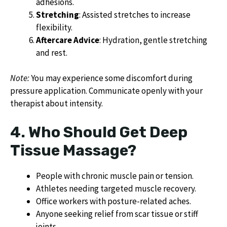
adhesions.
Stretching
: Assisted stretches to increase
flexibility.
Aftercare Advice
: Hydration, gentle stretching
and rest.
Note:
You may experience some discomfort during
pressure application. Communicate openly with your
therapist about intensity.
4. Who Should Get Deep
Tissue Massage?
People with chronic muscle pain or tension.
Athletes needing targeted muscle recovery.
Office workers with posture-related aches.
Anyone seeking relief from scar tissue or stiff
joints.