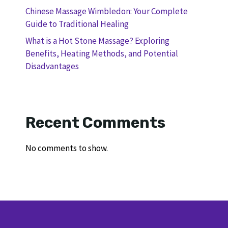
Chinese Massage Wimbledon: Your Complete
Guide to Traditional Healing
What is a Hot Stone Massage? Exploring
Benefits, Heating Methods, and Potential
Disadvantages
Recent Comments
No comments to show.