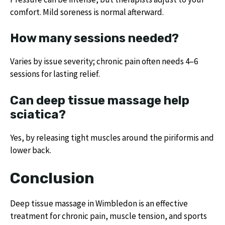
comfort. Mild soreness is normal afterward.
How many sessions needed?
Varies by issue severity; chronic pain often needs 4–6
sessions for lasting relief.
Can deep tissue massage help
sciatica?
Yes, by releasing tight muscles around the piriformis and
lower back.
Conclusion
Deep tissue massage in Wimbledon is an effective
treatment for chronic pain, muscle tension, and sports