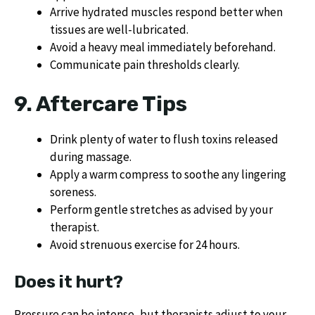
Arrive hydrated muscles respond better when
tissues are well-lubricated.
Avoid a heavy meal immediately beforehand.
Communicate pain thresholds clearly.
9. Aftercare Tips
Drink plenty of water to flush toxins released
during massage.
Apply a warm compress to soothe any lingering
soreness.
Perform gentle stretches as advised by your
therapist.
Avoid strenuous exercise for 24 hours.
Does it hurt?
Pressure can be intense, but therapists adjust to your