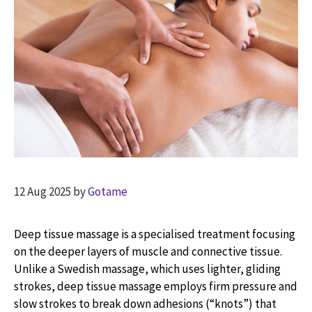
12 Aug 2025
by
Gotame
Deep tissue massage is a specialised treatment focusing
on the deeper layers of muscle and connective tissue.
Unlike a Swedish massage, which uses lighter, gliding
strokes, deep tissue massage employs firm pressure and
slow strokes to break down adhesions (“knots”) that