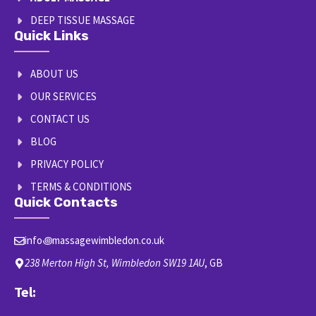
DEEP TISSUE MASSAGE
Quick Links
ABOUT US
OUR SERVICES
CONTACT US
BLOG
PRIVACY POLICY
TERMS & CONDITIONS
Quick Contacts
info꩜massagewimbledon.co.uk
238 Merton High St, Wimbledon SW19 1AU
, GB
Tel:
07448663665