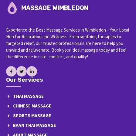
MASSAGE WIMBLEDON
Experience the Best Massage Services in Wimbledon – Your Local
Hub for Relaxation and Wellness. From soothing therapies to
targeted relief, our trusted professionals are here to help you
unwind and rejuvenate. Book your ideal massage today and feel
the difference in care, comfort, and quality!
Our Services
THAI MASSAGE
CHINESE MASSAGE
SPORTS MASSAGE
BAAN THAI MASSAGE
ADULT MASSAGE