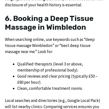
disclosure of your health history is essential.
6. Booking a Deep Tissue
Massage in Wimbledon
When searching online, use keywords such as “deep
tissue massage Wimbledon” or “best deep tissue
massage near me.” Look for:
Qualified therapists (level 3 or above,
membership of professional body).
Good reviews and clear pricing (typically £50 –
£80 per hour).
Clean, comfortable treatment rooms.
Local searches and directories (e.g., Google Local Pack)
will list nearby clinics. Comparing services ensures you