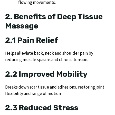
flowing movements.
2. Benefits of Deep Tissue
Massage
2.1 Pain Relief
Helps alleviate back, neck and shoulder pain by
reducing muscle spasms and chronic tension.
2.2 Improved Mobility
Breaks down scar tissue and adhesions, restoring joint
flexibility and range of motion.
2.3 Reduced Stress