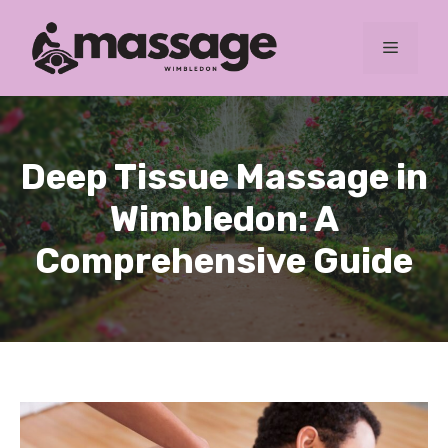
Skip
to
MENU
content
Deep Tissue Massage in
Wimbledon: A
Comprehensive Guide