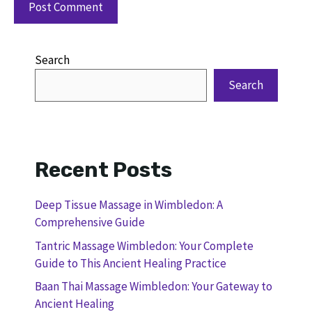
Search
Search
Recent Posts
Deep Tissue Massage in Wimbledon: A
Comprehensive Guide
Tantric Massage Wimbledon: Your Complete
Guide to This Ancient Healing Practice
Baan Thai Massage Wimbledon: Your Gateway to
Ancient Healing