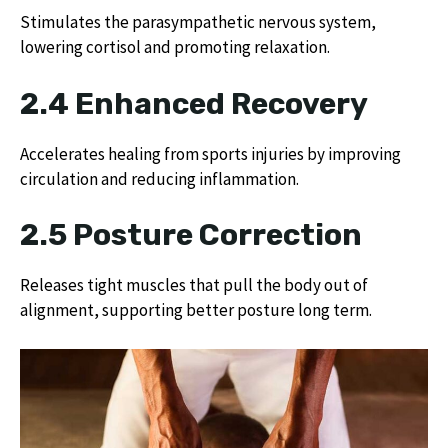
Stimulates the parasympathetic nervous system,
lowering cortisol and promoting relaxation.
2.4 Enhanced Recovery
Accelerates healing from sports injuries by improving
circulation and reducing inflammation.
2.5 Posture Correction
Releases tight muscles that pull the body out of
alignment, supporting better posture long term.