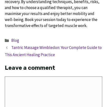
recovery. By understanding techniques, benefits, risks,
and how to choose a qualified therapist, you can
maximise your results and enjoy better mobility and
well-being. Book your session today to experience the
transformative effects of targeted muscle work.
Categories
Blog
Tantric Massage Wimbledon: Your Complete Guide to
This Ancient Healing Practice
Leave a comment
Comment