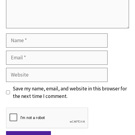
Name
Email
Website
Save my name, email, and website in this browser for
the next time I comment.