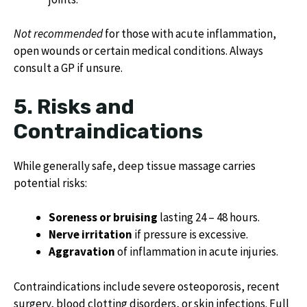
Not recommended
for those with acute inflammation,
open wounds or certain medical conditions. Always
consult a GP if unsure.
5. Risks and
Contraindications
While generally safe, deep tissue massage carries
potential risks:
Soreness or bruising
lasting 24 – 48 hours.
Nerve irritation
if pressure is excessive.
Aggravation
of inflammation in acute injuries.
Contraindications include severe osteoporosis, recent
surgery, blood clotting disorders, or skin infections. Full