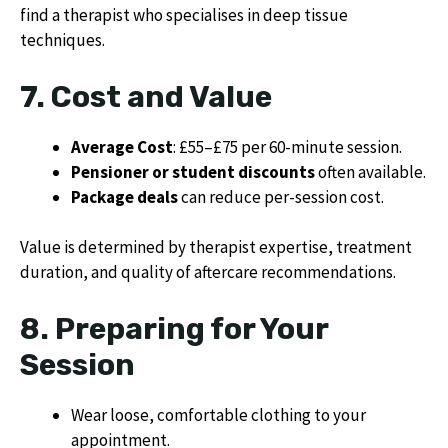
find a therapist who specialises in deep tissue
techniques.
7. Cost and Value
Average Cost
: £55–£75 per 60-minute session.
Pensioner or student discounts
often available.
Package deals
can reduce per-session cost.
Value is determined by therapist expertise, treatment
duration, and quality of aftercare recommendations.
8. Preparing for Your
Session
Wear loose, comfortable clothing to your
appointment.