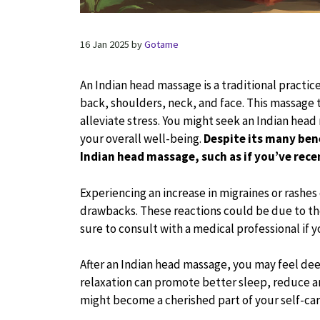
16 Jan 2025
by
Gotame
An Indian head massage is a traditional practi
back, shoulders, neck, and face. This massage te
alleviate stress. You might seek an Indian hea
your overall well-being.
Despite its many ben
Indian head massage, such as if you’ve rece
Experiencing an increase in migraines or rashes
drawbacks. These reactions could be due to th
sure to consult with a medical professional if 
After an Indian head massage, you may feel dee
relaxation can promote better sleep, reduce a
might become a cherished part of your self-car