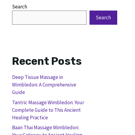
Search
Search
Recent Posts
Deep Tissue Massage in
Wimbledon: A Comprehensive
Guide
Tantric Massage Wimbledon: Your
Complete Guide to This Ancient
Healing Practice
Baan Thai Massage Wimbledon: