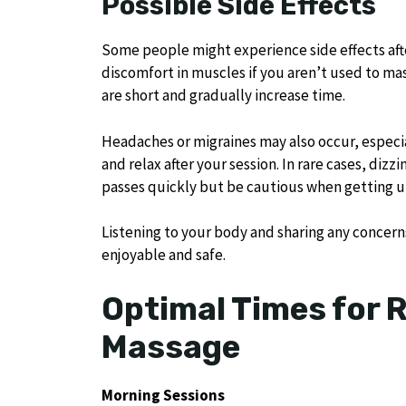
Possible Side Effects
Some people might experience side effects aft
discomfort in muscles if you aren’t used to mas
are short and gradually increase time.
Headaches or migraines may also occur, especial
and relax after your session. In rare cases, diz
passes quickly but be cautious when getting u
Listening to your body and sharing any concern
enjoyable and safe.
Optimal Times for 
Massage
Morning Sessions