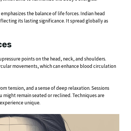
 emphasizes the balance of life forces. Indian head
cting its lasting significance. It spread globally as
ces
upressure points on the head, neck, and shoulders.
circular movements, which can enhance blood circulation
rom tension, and a sense of deep relaxation. Sessions
ou might remain seated or reclined. Techniques are
 experience unique.