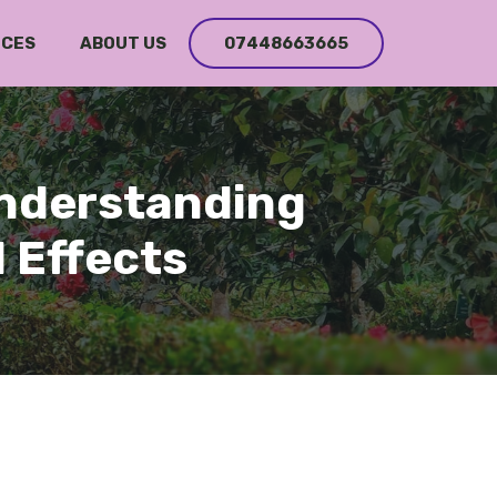
ICES
ABOUT US
07448663665
Understanding
 Effects