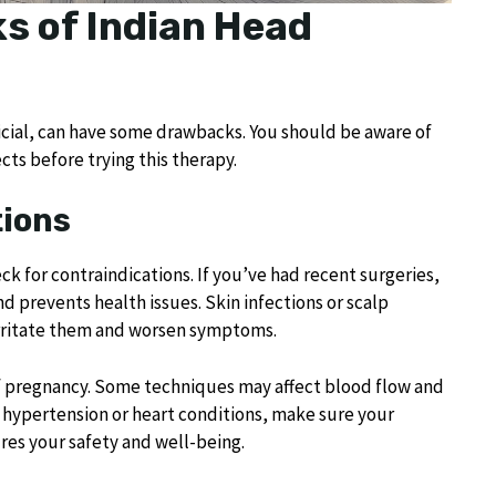
s of Indian Head
icial, can have some drawbacks. You should be aware of
cts before trying this therapy.
ions
k for contraindications. If you’ve had recent surgeries,
nd prevents health issues. Skin infections or scalp
irritate them and worsen symptoms.
of pregnancy. Some techniques may affect blood flow and
e hypertension or heart conditions, make sure your
res your safety and well-being.