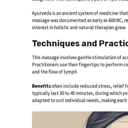
Ayurveda is an ancient system of medicine that
massage was documented as early as 600 BC, refle
interest in holistic and natural therapies grew.
Techniques and Practi
This massage involves gentle stimulation of ac
Practitioners use their fingertips to perform 
and the flow of lymph.
Benefits
often include reduced stress, relief f
typically last 30 to 45 minutes, during which y
adapted to suit individual needs, making each