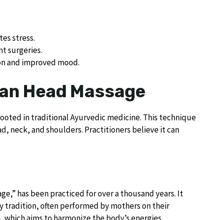
es stress.
nt surgeries.
ion and improved mood.
ian Head Massage
rooted in traditional Ayurvedic medicine. This technique
d, neck, and shoulders. Practitioners believe it can
e,” has been practiced for over a thousand years. It
mily tradition, often performed by mothers on their
a, which aims to harmonize the body’s energies.