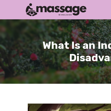
Skip
to
content
What Is an I
Disadva