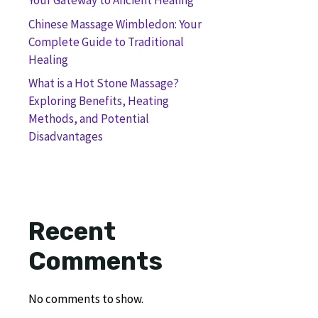
Your Gateway to Ancient Healing
Chinese Massage Wimbledon: Your
Complete Guide to Traditional
Healing
What is a Hot Stone Massage?
Exploring Benefits, Heating
Methods, and Potential
Disadvantages
Recent
Comments
No comments to show.