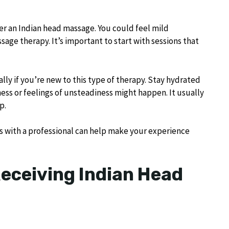
er an Indian head massage. You could feel mild
sage therapy. It’s important to start with sessions that
ly if you’re new to this type of therapy. Stay hydrated
ziness or feelings of unsteadiness might happen. It usually
p.
s with a professional can help make your experience
Receiving Indian Head