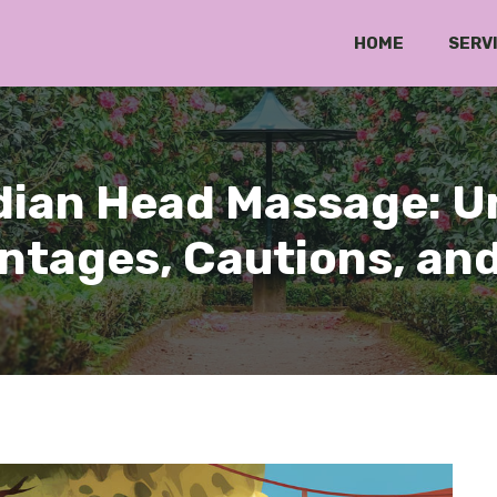
HOME
SERV
ndian Head Massage: 
ntages, Cautions, and