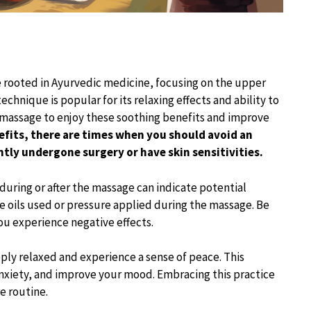
ce rooted in Ayurvedic medicine, focusing on the upper
chnique is popular for its relaxing effects and ability to
d massage to enjoy these soothing benefits and improve
efits, there are times when you should avoid an
ntly undergone surgery or have skin sensitivities.
 during or after the massage can indicate potential
e oils used or pressure applied during the massage. Be
you experience negative effects.
ply relaxed and experience a sense of peace. This
nxiety, and improve your mood. Embracing this practice
e routine.