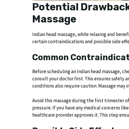
Potential Drawback
Massage
Indian head massage, while relaxing and benef
certain contraindications and possible side effe
Common Contraindicat
Before scheduling an Indian head massage, chec
consult your doctor first. This ensures safety a
conditions also require caution. Massage may 
Avoid this massage during the first trimester 
pressure. If you have any medical concerns lik
healthcare provider approves it. This step ensu