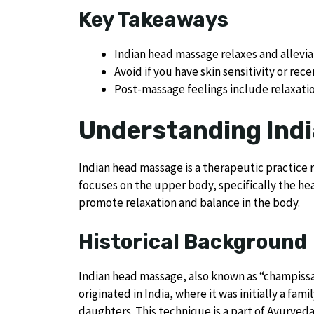
Key Takeaways
Indian head massage relaxes and alleviat
Avoid if you have skin sensitivity or rece
Post-massage feelings include relaxat
Understanding Ind
Indian head massage is a therapeutic practice 
focuses on the upper body, specifically the hea
promote relaxation and balance in the body.
Historical Background
Indian head massage, also known as “champissag
originated in India, where it was initially a fa
daughters. This technique is a part of Ayurved